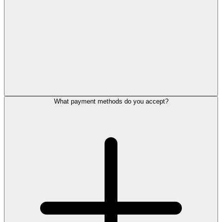
What payment methods do you accept?