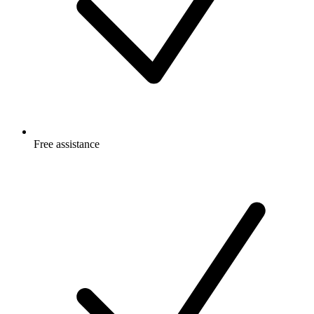
Free
assistance