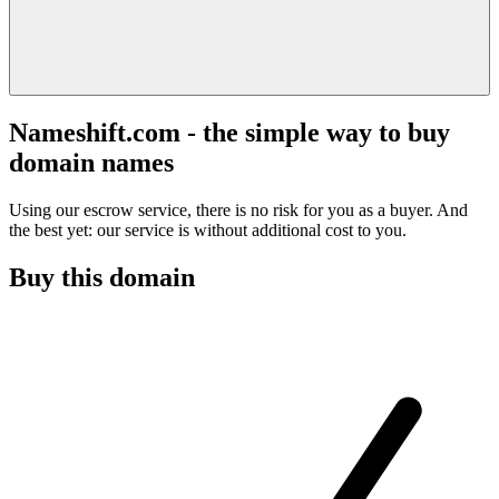
Nameshift.com - the simple way to buy
domain names
Using our escrow service, there is no risk for you as a buyer. And
the best yet: our service is without additional cost to you.
Buy this domain