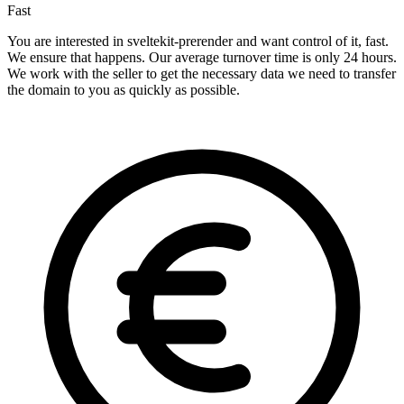
Fast
You are interested in sveltekit-prerender and want control of it, fast.
We ensure that happens. Our average turnover time is only 24 hours.
We work with the seller to get the necessary data we need to transfer
the domain to you as quickly as possible.