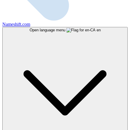
Nameshift.com
Open language menu
en