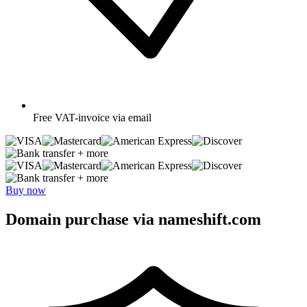
Free
VAT-invoice via email
+ more
+ more
Buy now
Domain purchase via nameshift.com