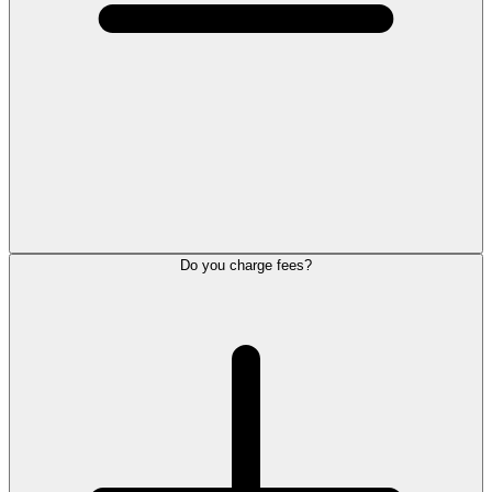
Do you charge fees?