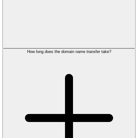
How long does the domain name transfer take?