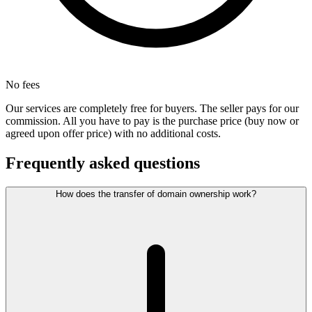
No fees
Our services are completely free for buyers. The seller pays for our
commission. All you have to pay is the purchase price (buy now or
agreed upon offer price) with no additional costs.
Frequently asked questions
How does the transfer of domain ownership work?