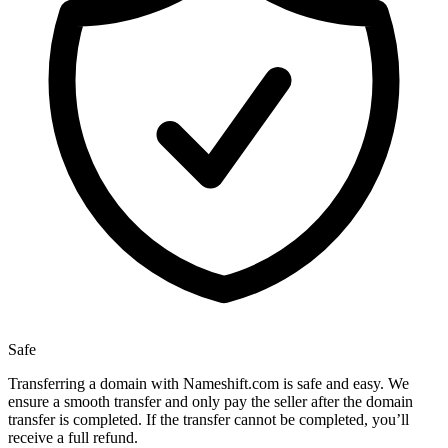
Safe
Transferring a domain with Nameshift.com is safe and easy. We
ensure a smooth transfer and only pay the seller after the domain
transfer is completed. If the transfer cannot be completed, you’ll
receive a full refund.