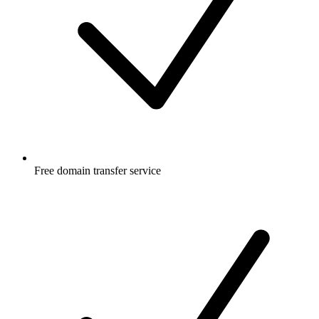
Free
domain transfer service